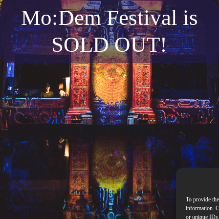
Mo:Dem Festival is
SOLD OUT!
To provide the
information. C
or unique IDs 