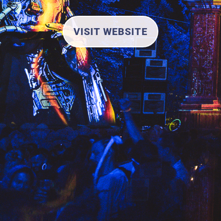
VISIT WEBSITE