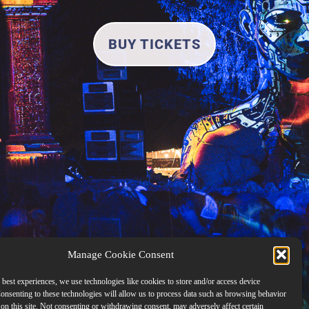
BUY TICKETS
Manage Cookie Consent
 best experiences, we use technologies like cookies to store and/or access device
onsenting to these technologies will allow us to process data such as browsing behavior
on this site. Not consenting or withdrawing consent, may adversely affect certain