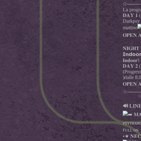
☆────
La progra
𝐃𝐀𝐘 𝟏 (
Darkpsy –
mattino
𝐎𝐏𝐄𝐍 𝐀
𝐍𝐈𝐆𝐇𝐓 
𝗜𝗻𝗱𝗼
𝐈𝐧𝐝𝐨𝐨𝐫!
𝐃𝐀𝐘 𝟐 (𝟐
(Progres
)dalle 8.
𝐎𝐏𝐄𝐍 
☆────
🔊 LINE
𝐌𝐀
ᴘꜱʏᴛʀᴀɴᴄ
ꜰᴜʟʟ ᴏɴ
•★ 𝐍𝐄𝐂