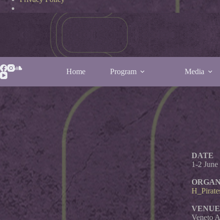
Home
Program
Media
Italy Tea
DATE
1-2 June
ORGAN
H_Pirate
VENUE
Veneto A