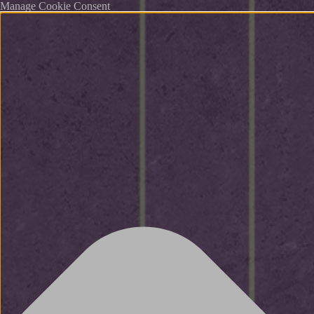
Manage Cookie Consent