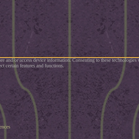
tore and/or access device information. Consenting to these technologies
ct certain features and functions.
ences