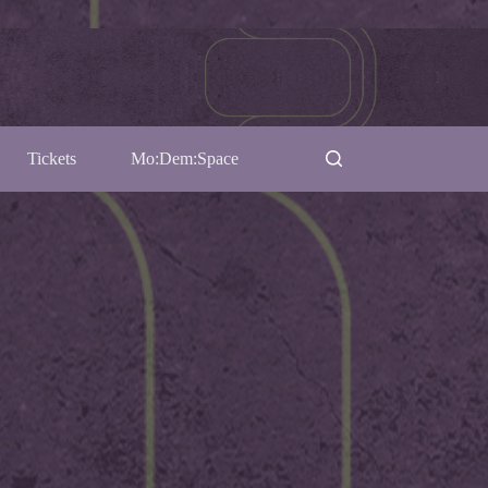
Tickets
Mo:Dem:Space