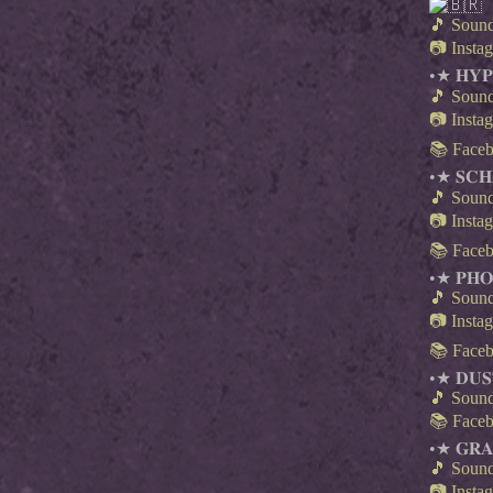
🎵 Soun
📷 Insta
•★ 𝐇𝐘𝐏
🎵 Soun
📷 Insta
📚 Face
•★ 𝐒𝐂𝐇
🎵 Soun
📷 Insta
📚 Face
•★ 𝐏𝐇
🎵 Soun
📷 Insta
📚 Face
•★ 𝐃𝐔𝐒
🎵 Soun
📚 Face
•★ 𝐆𝐑𝐀
🎵 Soun
📷 Insta