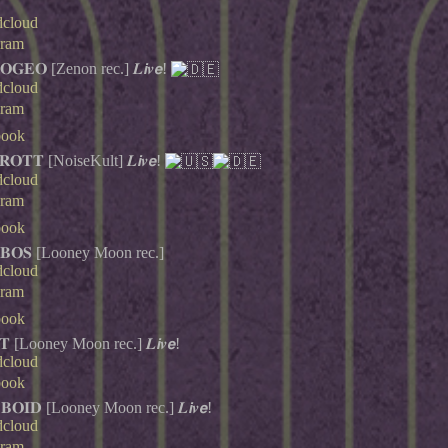
dcloud
gram
𝐆𝐄𝐎 [Zenon rec.] 𝑳𝙞𝒗𝙚!
dcloud
gram
book
𝐎𝐓𝐓 [NoiseKult] 𝑳𝙞𝒗𝙚!
dcloud
gram
book
𝐁𝐎𝐒 [Looney Moon rec.]
dcloud
gram
book
𝐓 [Looney Moon rec.] 𝑳𝙞𝒗𝙚!
dcloud
book
𝐁𝐎𝐈𝐃 [Looney Moon rec.] 𝑳𝙞𝒗𝙚!
dcloud
gram