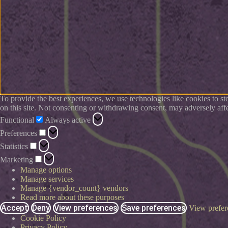
To provide the best experiences, we use technologies like cookies to s
on this site. Not consenting or withdrawing consent, may adversely affe
Functional
Always active
Preferences
Statistics
Marketing
Manage options
Manage services
Manage {vendor_count} vendors
Read more about these purposes
Accept
Deny
View preferences
Save preferences
View prefer
Cookie Policy
Privacy Policy