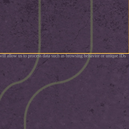
 will allow us to process data such as browsing behavior or unique IDs