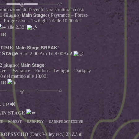
──════ஓ════──────☆
mmazione dell’evento sarà strutturata cosi:
𝟏 𝐆𝐢𝐮𝐠𝐧𝐨) 𝗠𝗮𝗶𝗻 𝗦𝘁𝗮𝗴𝗲: ( Psytrance – Forest-
 Progressive – Twilight ) dalle 10.00 del
alle 2.30!
𝐈𝐑
𝐈𝐌𝐄: 𝗠𝗮𝗶𝗻 𝗦𝘁𝗮𝗴𝗲 𝗕𝗥𝗘𝗔𝗞!
𝗿 𝗦𝘁𝗮𝗴𝗲 Start 2:00 Am To 8:00Am!
 𝐠𝐢𝐮𝐠𝐧𝐨) 𝗠𝗮𝗶𝗻 𝗦𝘁𝗮𝗴𝗲:
sive – Psytrance – Fullon – Twilight – Darkpsy
00 del mattino alle 18.00!
𝐈𝐑
──════ஓ════──────☆
 UP 🔊
𝐈𝐍 𝐒𝐓𝐀𝐆𝐄
ᴇ – ꜰᴏʀᴇꜱᴛ – ᴅᴀʀᴋᴘꜱʏ – ᴅᴀʀᴋᴘʀᴏɢʀᴇꜱꜱɪᴠᴇ –
𝐎𝐏𝐒𝐘𝐂𝐇𝐎 [Dark Valley rec.] 2h 𝑳𝙞𝒗𝙚!