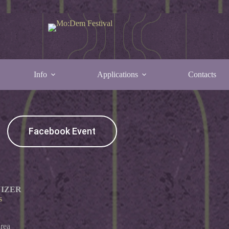
Info
Applications
Contacts
ser Party
Facebook Event
IZER
s
rea