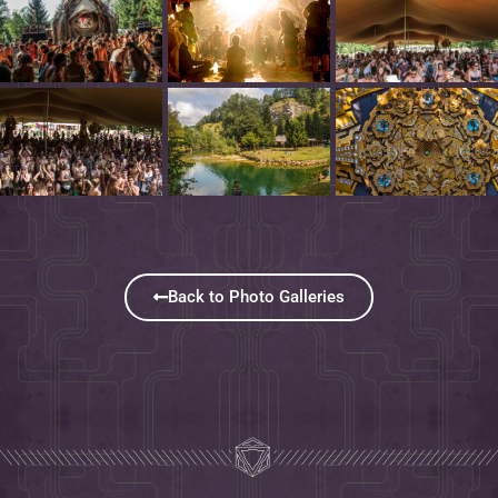
Back to Photo Galleries