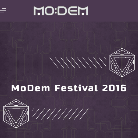
MoDem Festival 2016