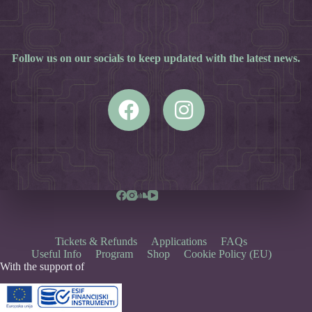
Follow us on our socials to keep updated with the latest news.
Tickets & Refunds
Applications
FAQs
Useful Info
Program
Shop
Cookie Policy (EU)
With the support of