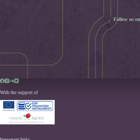
Follow us on
With the support of
Important links