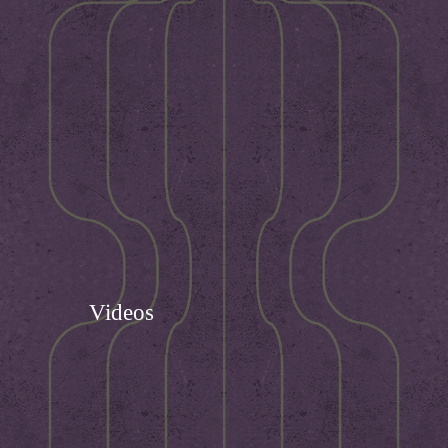
Videos