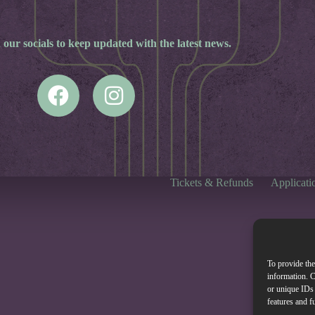
 our socials to keep updated with the latest news.
Tickets & Refunds
Applicati
To provide the
information. C
or unique IDs 
features and f