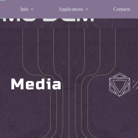
Info
Applications
Contacts
Media