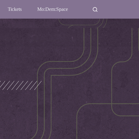
Tickets
Mo:Dem:Space