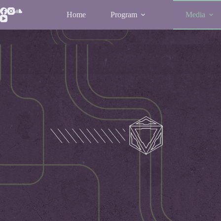
Home
Program
Media