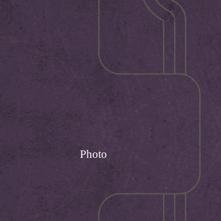
Photo