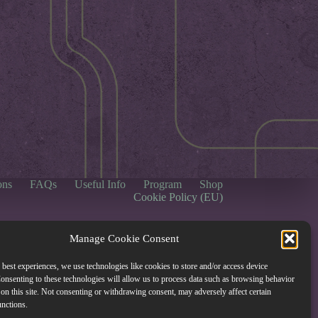
ons
FAQs
Useful Info
Program
Shop
Cookie Policy (EU)
Manage Cookie Consent
 best experiences, we use technologies like cookies to store and/or access device
onsenting to these technologies will allow us to process data such as browsing behavior
on this site. Not consenting or withdrawing consent, may adversely affect certain
unctions.