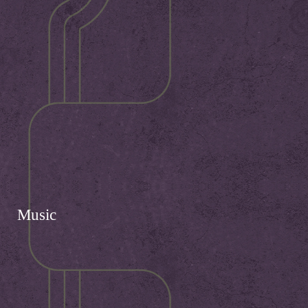
Music