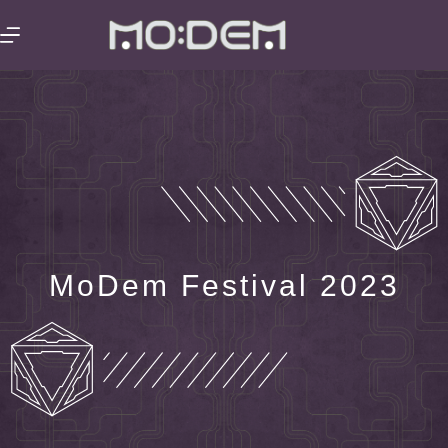
MoDem Festival 2023