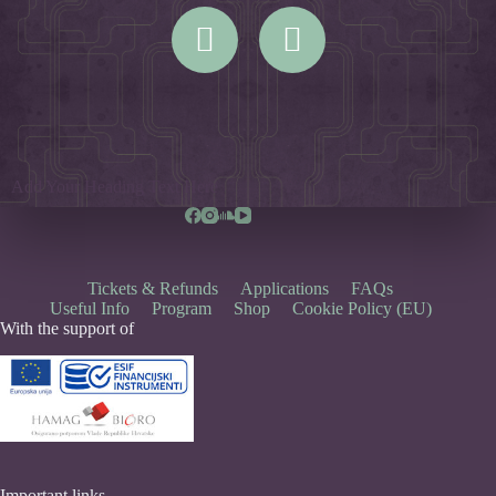
Add Your Heading Text Here
Tickets & Refunds
Applications
FAQs
Useful Info
Program
Shop
Cookie Policy (EU)
With the support of
Important links