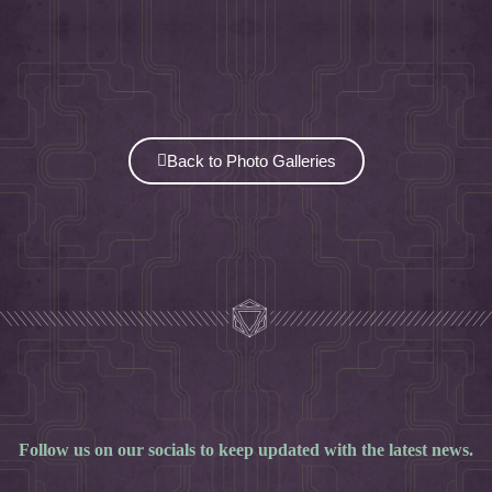
Back to Photo Galleries
Follow us on our socials to keep updated with the latest news.