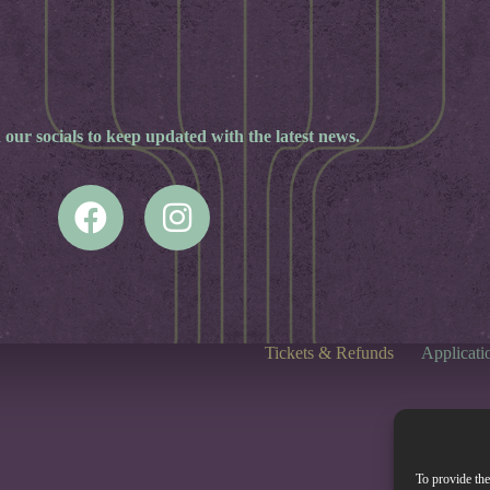
 our socials to keep updated with the latest news.
Tickets & Refunds
Applicati
To provide the