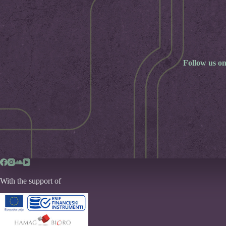
Follow us on
With the support of