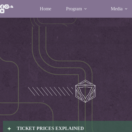
Home
Program
Media
TICKET PRICES EXPLAINED