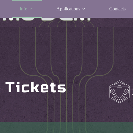
Info
Applications
Contacts
Tickets