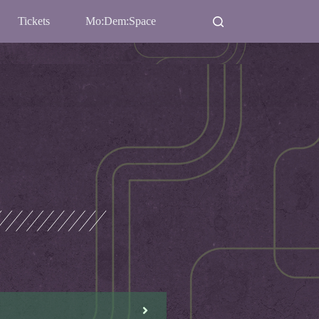
Tickets
Mo:Dem:Space