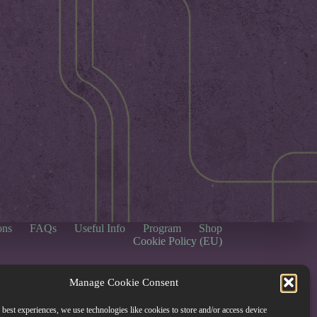
ons
FAQs
Useful Info
Program
Shop
Cookie Policy (EU)
Manage Cookie Consent
 best experiences, we use technologies like cookies to store and/or access device