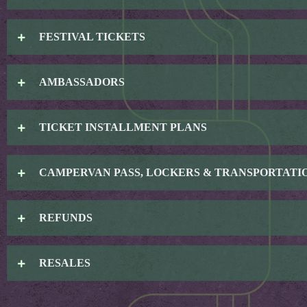
FESTIVAL TICKETS
AMBASSADORS
TICKET INSTALLMENT PLANS
CAMPERVAN PASS, LOCKERS & TRANSPORTATI
REFUNDS
RESALES