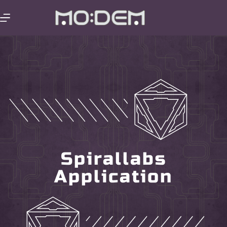
Spirallabs
Application