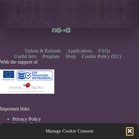
Tickets & Refunds
Applications
FAQs
Useful Info
Program
Shop
Cookie Policy (EU)
With the support of
Important links
Privacy Policy
Coockie Policy
Terms & Conditions
Manage Cookie Consent