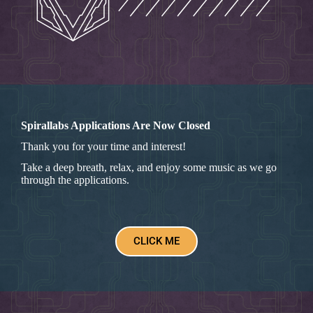
Spirallabs Applications Are Now Closed
Thank you for your time and interest!
Take a deep breath, relax, and enjoy some music as we go
through the applications.
CLICK ME