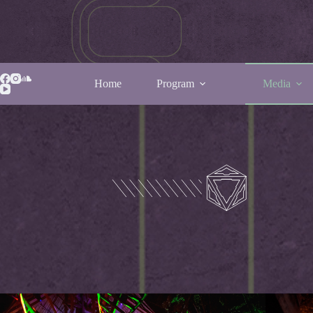
Home
Program
Media