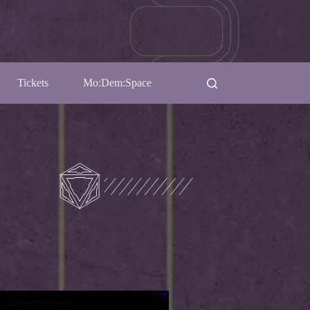
Tickets
Mo:Dem:Space