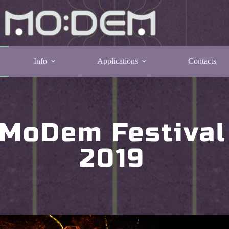
Info
Applications
Contacts
MoDem Festival
2019