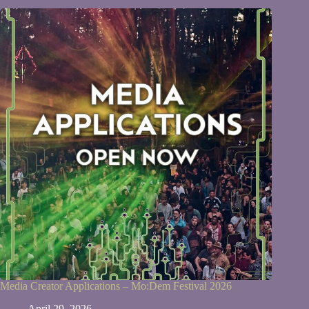
Media Creator Applications – Mo:Dem Festival 2026
April 29, 2026