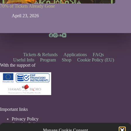
70% of Tickets Already Gone
April 23, 2026
Tickets & Refunds
Applications
FAQs
Useful Info
Program
Shop
Cookie Policy (EU)
With the support of
Important links
Privacy Policy
Coockie Policy
Terms & Conditions
Manage Cookie Consent