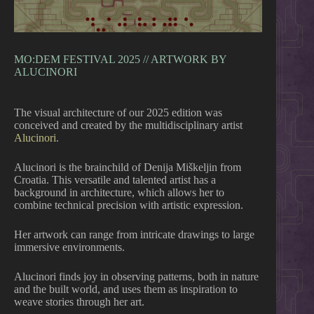
MO:DEM FESTIVAL 2025 // ARTWORK BY
ALUCINORI
The visual architecture of our 2025 edition was
conceived and created by the multidisciplinary artist
Alucinori
.
Alucinori is the brainchild of Denija Miškeljin from
Croatia. This versatile and talented artist has a
background in architecture, which allows her to
combine technical precision with artistic expression.
Her
artwork can range from intricate drawings to large
immersive environments.
Alucinori finds joy in observing patterns, both in nature
and the built world, and uses them as inspiration to
weave stories through her art.