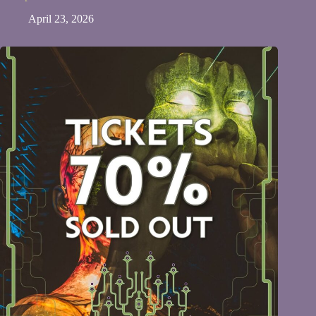
April 23, 2026