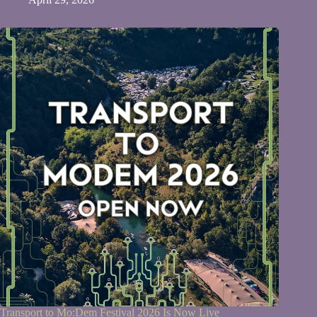
Transport to Mo:Dem Festival 2026 Is Now Live