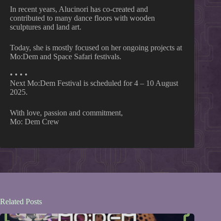
In recent years, Alucinori has co-created and
contributed to many dance floors with wooden
sculptures and land art.
Today, she is mostly focused on her ongoing projects at
Mo:Dem and Space Safari festivals.
• • • •
Next Mo:Dem Festival is scheduled for 4 – 10 August
2025.
With love, passion and commitment,
Mo: Dem Crew
Related Posts