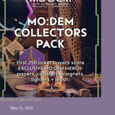
Mo:Dem Collectors Pack
May 11, 2026