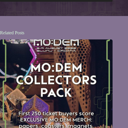
Related Posts