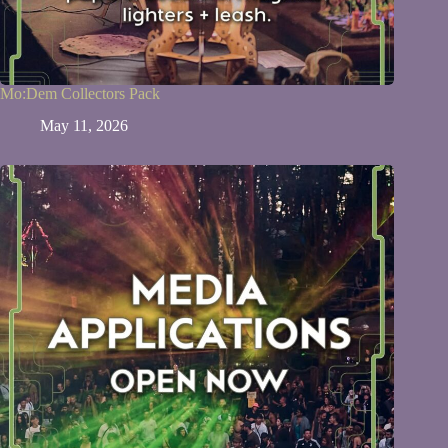
Mo:Dem Collectors Pack
May 11, 2026