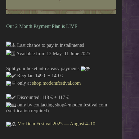
Our 2-Month Payment Plan is LIVE
Last chance to pay in installments!
Available from 12 May–11 June 2025
Split your ticket into 2 easy payments
Regular: 149 € + 149 €
only at
shop.modemfestival.com
Discounted: 118 € + 117 €
only by contacting shop@modemfestival.com
(verification required)
Mo:Dem Festival 2025 — August 4–10