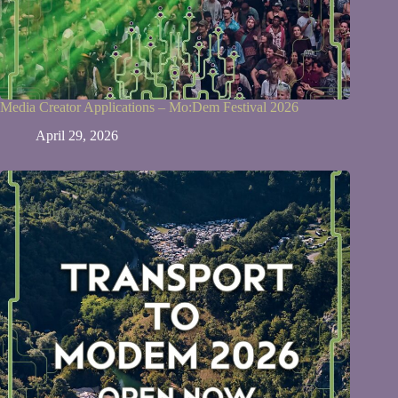
Media Creator Applications – Mo:Dem Festival 2026
April 29, 2026