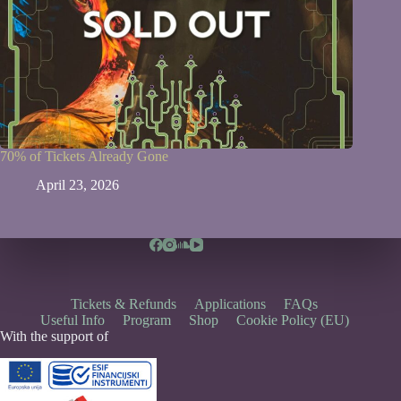
70% of Tickets Already Gone
April 23, 2026
Tickets & Refunds
Applications
FAQs
Useful Info
Program
Shop
Cookie Policy (EU)
With the support of