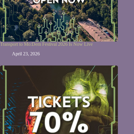
Transport to Mo:Dem Festival 2026 Is Now Live
April 23, 2026