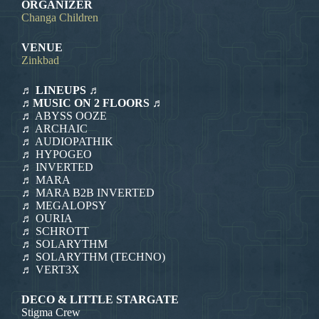
ORGANIZER
Changa Children
VENUE
Zinkbad
♬ LINEUPS ♬
♬MUSIC ON 2 FLOORS ♬
♬ ABYSS OOZE
♬ ARCHAIC
♬ AUDIOPATHIK
♬ HYPOGEO
♬ INVERTED
♬ MARA
♬ MARA B2B INVERTED
♬ MEGALOPSY
♬ OURIA
♬ SCHROTT
♬ SOLARYTHM
♬ SOLARYTHM (TECHNO)
♬ VERT3X
DECO & LITTLE STARGATE
Stigma Crew