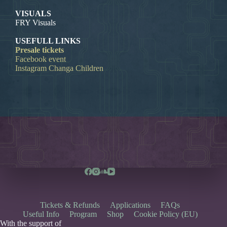
VISUALS
FRY Visuals
USEFULL LINKS
Presale tickets
Facebook event
Instagram Changa Children
Tickets & Refunds
Applications
FAQs
Useful Info
Program
Shop
Cookie Policy (EU)
With the support of