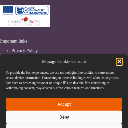
Important links
Privacy Policy
Coockie Policy
Terms & Conditions
Manage Cookie Consent
To provide the best experiences, we use technologies like cookies to store and/or
access device information. Consenting to these technologies will allow us to process
data such as browsing behavior or unique IDs on this site. Not consenting or
withdrawing consent, may adversely affect certain features and functions.
Accept
Deny