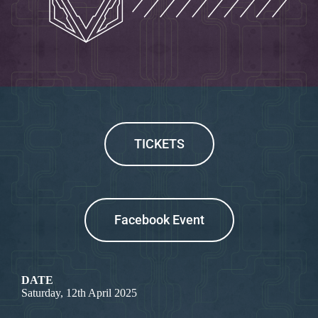
TICKETS
Facebook Event
DATE
Saturday, 12th April 2025