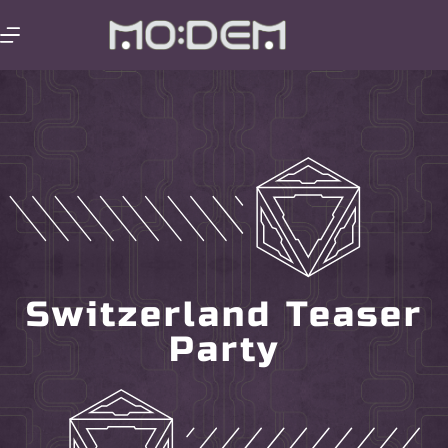
Switzerland Teaser
Party