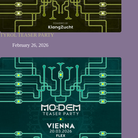
TYROL TEASER PARTY
February 26, 2026