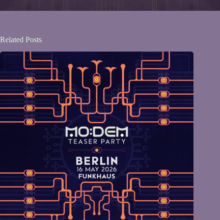
Related Posts