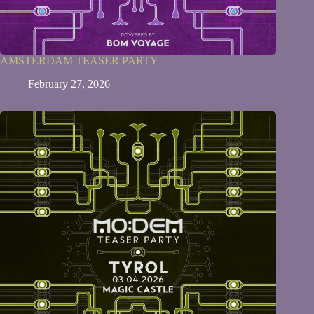
AMSTERDAM TEASER PARTY
February 27, 2026