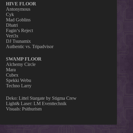
HIVE FLOOR
Antonymous
Cyk
Mad Goblins
Dhatri
Fagin‘s Reject
Vert3x
DJ Tsunamix
Authentic vs. Tripadvisor
SWAMP FLOOR
Alchemy Circle
Mara
Cubex
Spekki Webu
Techno Larry
Deko: Littel Stargate by Stigma Crew
Light& Laser: LM Eventtechnik
Visuals: Psithurism