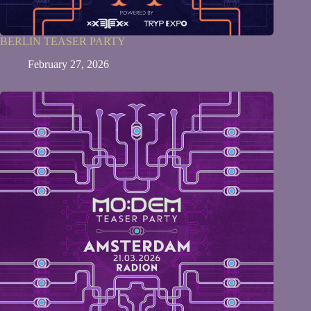
BERLIN TEASER PARTY
February 27, 2026