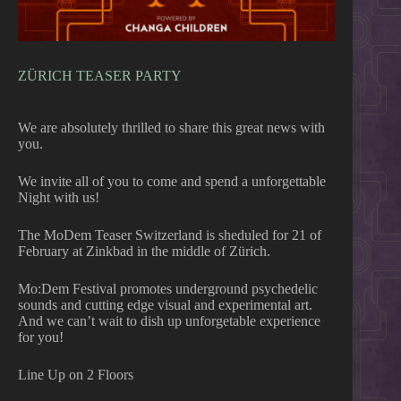
ZÜRICH TEASER PARTY
We are absolutely thrilled to share this great news with
you.
We invite all of you to come and spend a unforgettable
Night with us!
The MoDem Teaser Switzerland is sheduled for 21 of
February at Zinkbad in the middle of Zürich.
Mo:Dem Festival promotes underground psychedelic
sounds and cutting edge visual and experimental art.
And we can’t wait to dish up unforgetable experience
for you!
Line Up on 2 Floors