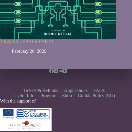
VIENNA TEASER PARTY
February 26, 2026
Tickets & Refunds
Applications
FAQs
Useful Info
Program
Shop
Cookie Policy (EU)
With the support of