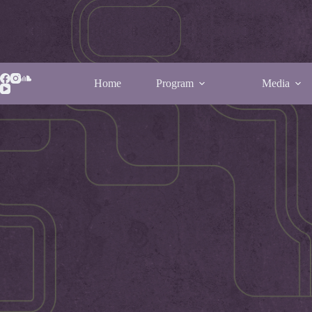
Home
Program
Media