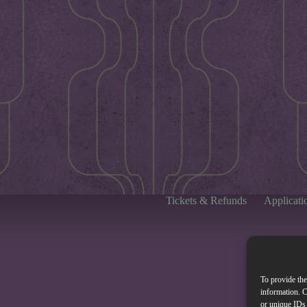
Tickets & Refunds
Applicati
To provide the
information. C
or unique IDs 