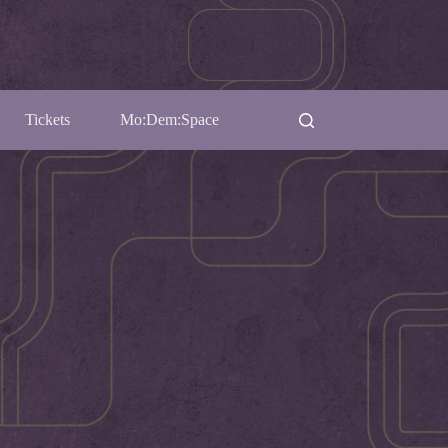
Tickets
Mo:Dem:Space