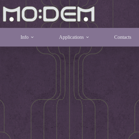
Info
Applications
Contacts