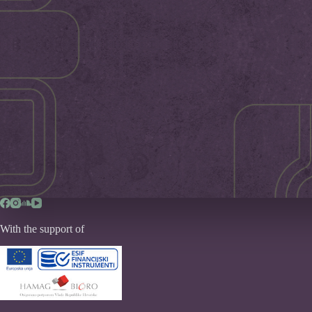
With the support of