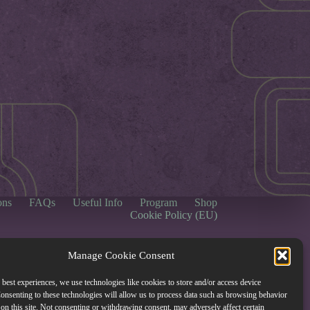
ons
FAQs
Useful Info
Program
Shop
Cookie Policy (EU)
Manage Cookie Consent
 best experiences, we use technologies like cookies to store and/or access device
onsenting to these technologies will allow us to process data such as browsing behavior
on this site. Not consenting or withdrawing consent, may adversely affect certain