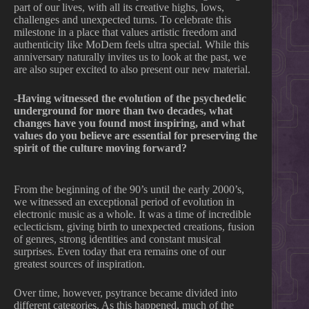
part of our lives, with all its creative highs, lows,
challenges and unexpected turns. To celebrate this
milestone in a place that values artistic freedom and
authenticity like MoDem feels ultra special. While this
anniversary naturally invites us to look at the past, we
are also super excited to also present our new material.
-Having witnessed the evolution of the psychedelic
underground for more than two decades, what
changes have you found most inspiring, and what
values do you believe are essential for preserving the
spirit of the culture moving forward?
From the beginning of the 90’s until the early 2000’s,
we witnessed an exceptional period of evolution in
electronic music as a whole. It was a time of incredible
eclecticism, giving birth to unexpected creations, fusion
of genres, strong identities and constant musical
surprises. Even today that era remains one of our
greatest sources of inspiration.
Over time, however, psytrance became divided into
different categories. As this happened, much of the