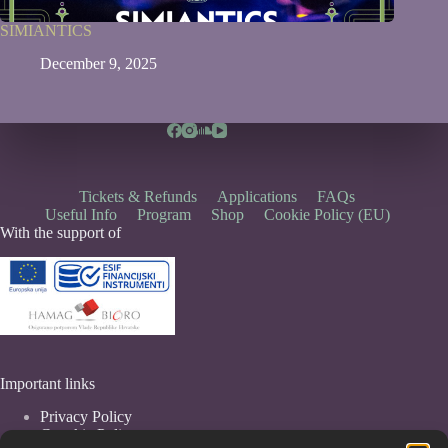
SIMIANTICS
December 9, 2025
Tickets & Refunds
Applications
FAQs
Useful Info
Program
Shop
Cookie Policy (EU)
With the support of
Important links
Privacy Policy
Coockie Policy