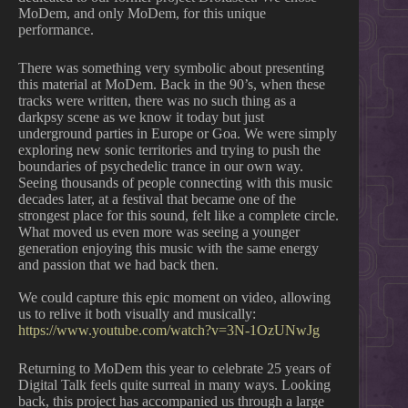
MoDem, and only MoDem, for this unique
performance.
There was something very symbolic about presenting
this material at MoDem. Back in the 90’s, when these
tracks were written, there was no such thing as a
darkpsy scene as we know it today but just
underground parties in Europe or Goa. We were simply
exploring new sonic territories and trying to push the
boundaries of psychedelic trance in our own way.
Seeing thousands of people connecting with this music
decades later, at a festival that became one of the
strongest place for this sound, felt like a complete circle.
What moved us even more was seeing a younger
generation enjoying this music with the same energy
and passion that we had back then.
We could capture this epic moment on video, allowing
us to relive it both visually and musically:
https://www.youtube.com/watch?v=3N-1OzUNwJg
Returning to MoDem this year to celebrate 25 years of
Digital Talk feels quite surreal in many ways. Looking
back, this project has accompanied us through a large