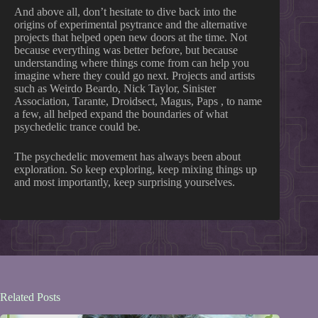
And above all, don’t hesitate to dive back into the
origins of experimental psytrance and the alternative
projects that helped open new doors at the time. Not
because everything was better before, but because
understanding where things come from can help you
imagine where they could go next. Projects and artists
such as Weirdo Beardo, Nick Taylor, Sinister
Association, Tarante, Droidsect, Magus, Paps , to name
a few, all helped expand the boundaries of what
psychedelic trance could be.
The psychedelic movement has always been about
exploration. So keep exploring, keep mixing things up
and most importantly, keep surprising yourselves.
Related Posts