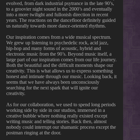
evolved, from dark industrial psytrance in the late 90’s,
to a groovier night sound in the 2000’s and eventually
into a more twilight and fullonish direction in recent
years. The reactions on the dancefloor definitely guided
us naturally towards more dance-oriented rhythms.
Our inspiration comes from a wide musical spectrum.
We grew up listening to psychedelic rock, acid jazz,
hip-hop and many forms of acoustic, hybrid and
electronic music from the 90’s. Beyond music itself, a
large part of our inspiration comes from our life journey.
Both the beautiful and the difficult moments shape our
creativity. This is what allows us to express something
honest and intimate through our music. Looking back, it
seems that we have always been unconsciously
searching for the next spark that will ignite our
creativity.
As for our collaboration, we used to spend long periods
working side by side in our studios, immersed in a
creative bubble where nothing really existed except
writing music and telling stories. Back then, almost
nobody could interrupt our shamanic process except the
postman ringing at the door.