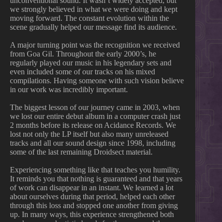
unconventional sound. It wasn’t widely accepted, but
we strongly believed in what we were doing and kept
moving forward. The constant evolution within the
scene gradually helped our message find its audience.
A major turning point was the recognition we received
from Goa Gil. Throughout the early 2000’s, he
regularly played our music in his legendary sets and
even included some of our tracks on his mixed
compilations. Having someone with such vision believe
in our work was incredibly important.
The biggest lesson of our journey came in 2003, when
we lost our entire debut album in a computer crash just
2 months before its release on Acidance Records. We
lost not only the LP itself but also many unreleased
tracks and all our sound design since 1998, including
some of the last remaining Droidsect material.
Experiencing something like that teaches you humility.
It reminds you that nothing is guaranteed and that years
of work can disappear in an instant. We learned a lot
about ourselves during that period, helped each other
through this loss and stopped one another from giving
up. In many ways, this experience strengthened both