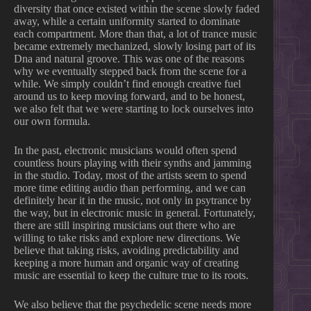
diversity that once existed within the scene slowly faded
away, while a certain uniformity started to dominate
each compartment. More than that, a lot of trance music
became extremely mechanized, slowly losing part of its
Dna and natural groove. This was one of the reasons
why we eventually stepped back from the scene for a
while. We simply couldn’t find enough creative fuel
around us to keep moving forward, and to be honest,
we also felt that we were starting to lock ourselves into
our own formula.
In the past, electronic musicians would often spend
countless hours playing with their synths and jamming
in the studio. Today, most of the artists seem to spend
more time editing audio than performing, and we can
definitely hear it in the music, not only in psytrance by
the way, but in electronic music in general. Fortunately,
there are still inspiring musicians out there who are
willing to take risks and explore new directions. We
believe that taking risks, avoiding predictability and
keeping a more human and organic way of creating
music are essential to keep the culture true to its roots.
We also believe that the psychedelic scene needs more