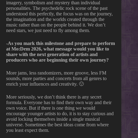
imagery, symbolism and mystery than individual
personalities. The psychedelic rock scene of the past
understood this perfectly, the focus was on the journey,
the imagination and the worlds created through the
music rather than on the people behind it. We don’t
need stars, we just need to fly among them.
-As you mark this milestone and prepare to perform
at Mo:Dem 2026, what message would you like to
share with the next generation of artists and
producers who are beginning their own journey?
More jams, less randomizers, more groove, less FM
sounds, more parties and concerts from all genres to
enrich your influences and creativity. 🙂
More seriously, we don’t think there is any secret
formula. Everyone has to find their own way and their
own voice. But if there is one thing we would
encourage younger artists to do, it is to stay curious and
avoid locking themselves inside a single musical
universe. Sometimes the best ideas come from where
you least expect them.