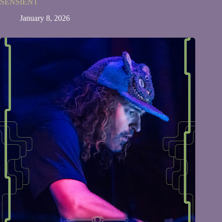
SENSIENT
January 8, 2026