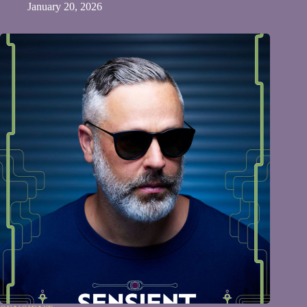
January 20, 2026