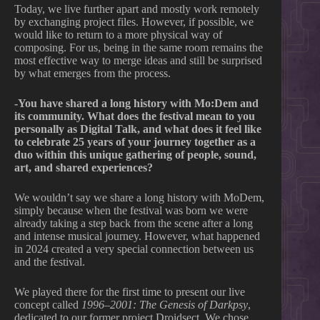
Today, we live further apart and mostly work remotely
by exchanging project files. However, if possible, we
would like to return to a more physical way of
composing. For us, being in the same room remains the
most effective way to merge ideas and still be surprised
by what emerges from the process.
-You have shared a long history with Mo:Dem and
its community. What does the festival mean to you
personally as Digital Talk, and what does it feel like
to celebrate 25 years of your journey together as a
duo within this unique gathering of people, sound,
art, and shared experiences?
We wouldn’t say we share a long history with MoDem,
simply because when the festival was born we were
already taking a step back from the scene after a long
and intense musical journey. However, what happened
in 2024 created a very special connection between us
and the festival.
We played there for the first time to present our live
concept called
1996–2001: The Genesis of Darkpsy
,
dedicated to our former project Droidsect. We chose