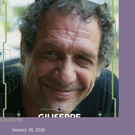
GIUSEPPE
January 28, 2026