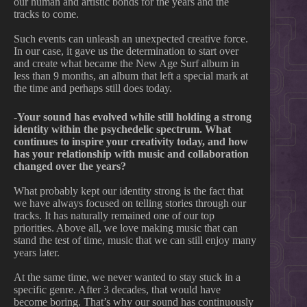
our human and artistic bonds for the years and the
tracks to come.
Such events can unleash an unexpected creative force.
In our case, it gave us the determination to start over
and create what became the New Age Surf album in
less than 9 months, an album that left a special mark at
the time and perhaps still does today.
-Your sound has evolved while still holding a strong
identity within the psychedelic spectrum. What
continues to inspire your creativity today, and how
has your relationship with music and collaboration
changed over the years?
What probably kept our identity strong is the fact that
we have always focused on telling stories through our
tracks. It has naturally remained one of our top
priorities. Above all, we love making music that can
stand the test of time, music that we can still enjoy many
years later.
At the same time, we never wanted to stay stuck in a
specific genre. After 3 decades, that would have
become boring. That’s why our sound has continuously