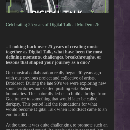
Celebrating 25 years of Digital Talk at Mo:Dem 26
– Looking back over 25 years of creating music
together as Digital Talk, what have been the most
defining moments, challenges, breakthroughs, or
lessons that shaped your journey as a duo?
Our musical collaboration really began 30 years ago
with our previous project and collective of artists,
Droidsect. During the late 90’s we were exploring new
sonic territories and started pushing established
boundaries. This naturally led us to build a bridge from
Goa trance to something that would later be called
darkpsy. This period laid the foundations for what
would become Digital Talk when Droidsect came to an
end in 2001.
At the time, it was quite challenging to promote such an