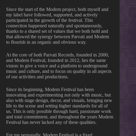
Since the start of the Modem project, both myself and
my label have followed, supported, and actively
participated in the growth of the festival. This
connection happened naturally and spontaneously,
thanks to a shared set of values that we both hold and
that allowed the synergy between Parvati and Modem
to flourish in an organic and obvious way.
At the core of both Parvati Records, founded in 2000,
and Modem Festival, founded in 2012, lies the same
vision: to give a voice and a platform to underground
music and culture, and to focus on quality in all aspects
of our activities and productions.
Since its beginning, Modem Festival has been
innovating and experimenting not only with music, but
also with stage design, decor, and visuals, bringing new
life to the scene and setting higher standards for all of
us. This is only possible through hard, passionate work
and total commitment, and throughout the years Modem
Festival has never lacked any of these qualities.
For me personally, Modem Festival is a fixed