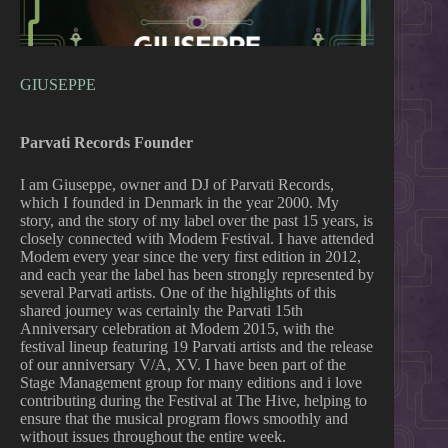
GIUSEPPE
Parvati Records Founder
I am Giuseppe, owner and DJ of Parvati Records,
which I founded in Denmark in the year 2000. My
story, and the story of my label over the past 15 years, is
closely connected with Modem Festival. I have attended
Modem every year since the very first edition in 2012,
and each year the label has been strongly represented by
several Parvati artists. One of the highlights of this
shared journey was certainly the Parvati 15th
Anniversary celebration at Modem 2015, with the
festival lineup featuring 19 Parvati artists and the release
of our anniversary V/A, XV. I have been part of the
Stage Management group for many editions and i love
contributing during the Festival at The Hive, helping to
ensure that the musical program flows smoothly and
without issues throughout the entire week.