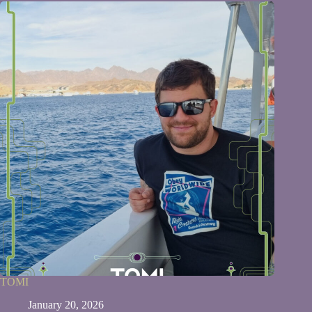
TOMI
January 20, 2026