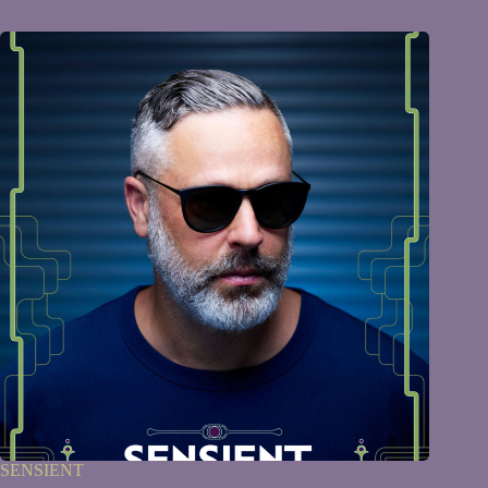
SENSIENT