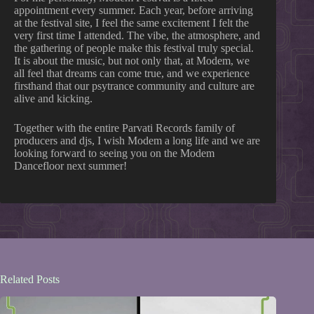
appointment every summer. Each year, before arriving
at the festival site, I feel the same excitement I felt the
very first time I attended. The vibe, the atmosphere, and
the gathering of people make this festival truly special.
It is about the music, but not only that, at Modem, we
all feel that dreams can come true, and we experience
firsthand that our psytrance community and culture are
alive and kicking.
Together with the entire Parvati Records family of
producers and djs, I wish Modem a long life and we are
looking forward to seeing you on the Modem
Dancefloor next summer!
Related Posts