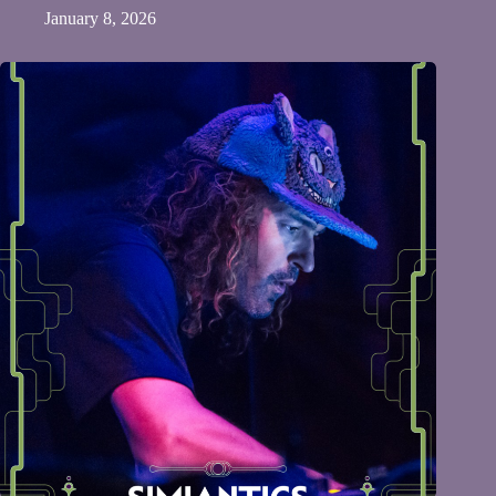
January 8, 2026