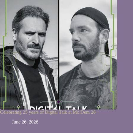
Celebrating 25 years of Digital Talk at Mo:Dem 26
June 26, 2026