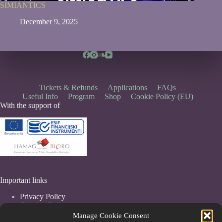
SIMIANTICS
December 9, 2025
Tickets & Refunds
Applications
FAQs
Useful Info
Program
Shop
Cookie Policy (EU)
With the support of
Important links
Privacy Policy
Coockie Policy
Terms & Conditions
Manage Cookie Consent