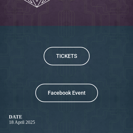
TICKETS
Facebook Event
DATE
18 April 2025