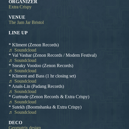
ORGANIZER
Extra Crispy
VENUE
The Jam Jar Bristol
LINE UP
* Kliment (Zenon Records)
♬ Soundcloud
* Val Vashar (Zenon Records / Modem Festival)
♬ Soundcloud
* Sneaky Voodoo (Zenon Records)
♬ Soundcloud
* Kliment and Bass (1 hr closing set)
♬ Soundcloud
* Anaïs-Lin (Padang Records)
♬ Soundcloud
* Gurtrude (Zenon Records & Extra Crispy)
♬ Soundcloud
* Sutekh (Boomshanka & Extra Crispy)
♬ Soundcloud
DECO
Geomatrix design