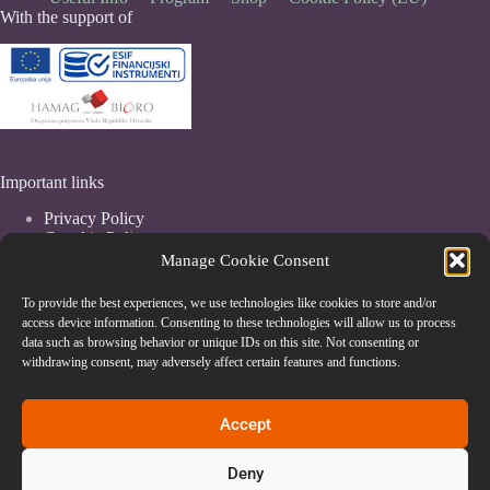
With the support of
Important links
Privacy Policy
Coockie Policy
Terms & Conditions
Manage Cookie Consent
To provide the best experiences, we use technologies like cookies to store and/or
access device information. Consenting to these technologies will allow us to process
data such as browsing behavior or unique IDs on this site. Not consenting or
withdrawing consent, may adversely affect certain features and functions.
Accept
Deny