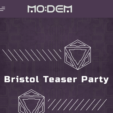
Bristol Teaser Party