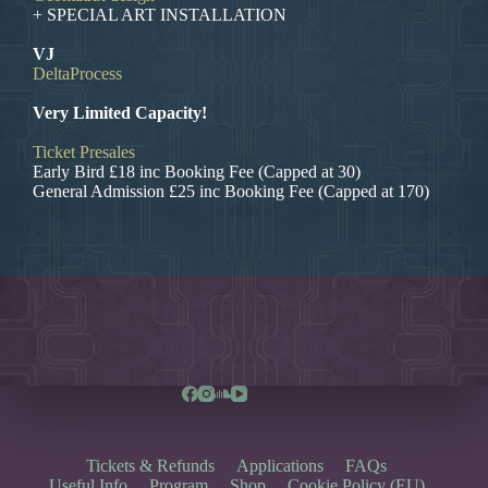
+ SPECIAL ART INSTALLATION
VJ
DeltaProcess
Very Limited Capacity!
Ticket Presales
Early Bird £18 inc Booking Fee (Capped at 30)
General Admission £25 inc Booking Fee (Capped at 170)
Tickets & Refunds
Applications
FAQs
Useful Info
Program
Shop
Cookie Policy (EU)