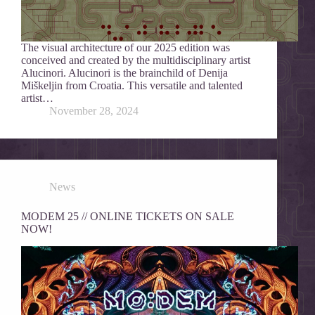
The visual architecture of our 2025 edition was
conceived and created by the multidisciplinary artist
Alucinori. Alucinori is the brainchild of Denija
Miškeljin from Croatia. This versatile and talented
artist…
November 28, 2024
News
MODEM 25 // ONLINE TICKETS ON SALE
NOW!