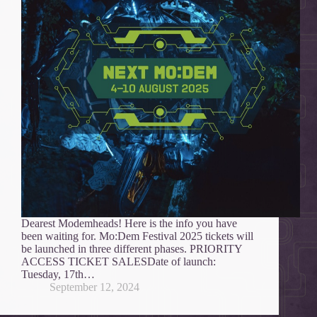
Dearest Modemheads! Here is the info you have
been waiting for. Mo:Dem Festival 2025 tickets will
be launched in three different phases. PRIORITY
ACCESS TICKET SALESDate of launch:
Tuesday, 17th…
September 12, 2024