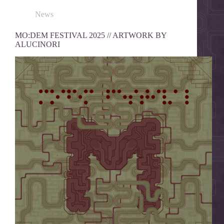
News
MO:DEM FESTIVAL 2025 // ARTWORK BY
ALUCINORI