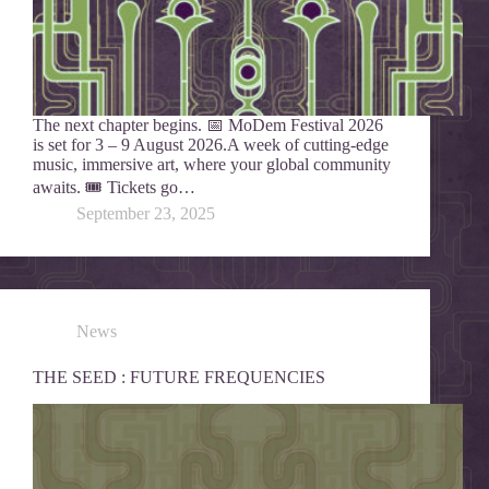
The next chapter begins. 📅 MoDem Festival 2026
is set for 3 – 9 August 2026.A week of cutting-edge
music, immersive art, where your global community
awaits. 🎟️ Tickets go…
September 23, 2025
News
THE SEED : FUTURE FREQUENCIES