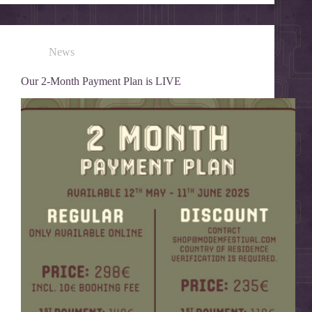
News
Our 2-Month Payment Plan is LIVE