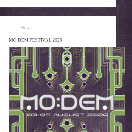
News
MO:DEM FESTIVAL 2026