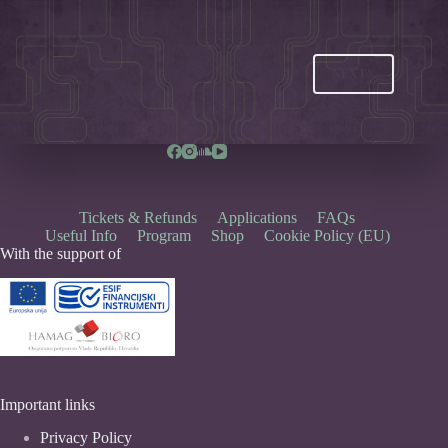
NEXT
Tickets & Refunds
Applications
FAQs
Useful Info
Program
Shop
Cookie Policy (EU)
With the support of
Important links
Privacy Policy