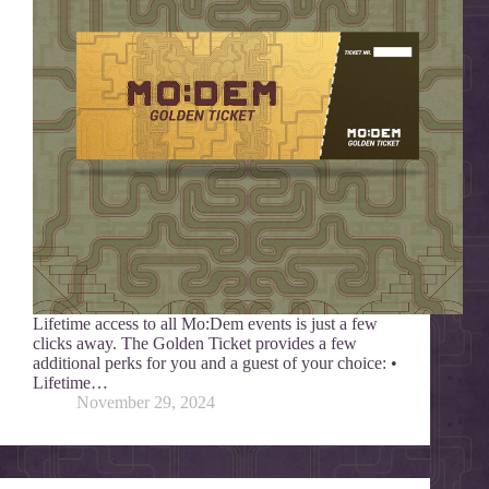
Lifetime access to all Mo:Dem events is just a few
clicks away. The Golden Ticket provides a few
additional perks for you and a guest of your choice: •
Lifetime…
November 29, 2024