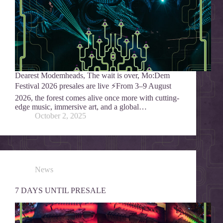
Dearest Modemheads, The wait is over, Mo:Dem
Festival 2026 presales are live ⚡From 3–9 August
2026, the forest comes alive once more with cutting-
edge music, immersive art, and a global…
October 2, 2025
News
7 DAYS UNTIL PRESALE