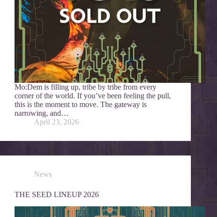
Mo:Dem is filling up, tribe by tribe from every
corner of the world. If you’ve been feeling the pull,
this is the moment to move. The gateway is
narrowing, and…
April 23, 2026
News
THE SEED LINEUP 2026