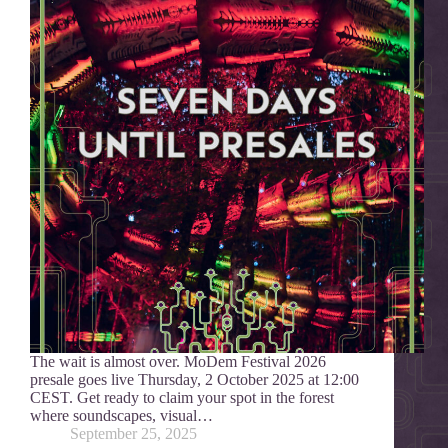
The wait is almost over. MoDem Festival 2026
presale goes live Thursday, 2 October 2025 at 12:00
CEST. Get ready to claim your spot in the forest
where soundscapes, visual…
September 25, 2025