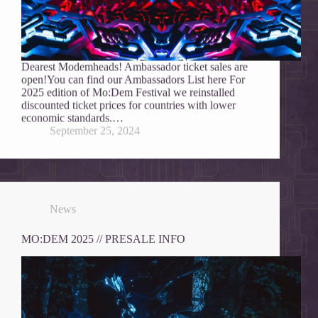
Dearest Modemheads! Ambassador ticket sales are
open!You can find our Ambassadors List here For
2025 edition of Mo:Dem Festival we reinstalled
discounted ticket prices for countries with lower
economic standards.…
September 25, 2024
News
MO:DEM 2025 // PRESALE INFO