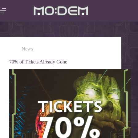
News
70% of Tickets Already Gone