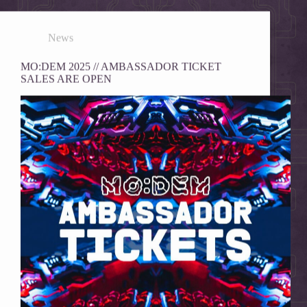
News
MO:DEM 2025 // AMBASSADOR TICKET
SALES ARE OPEN