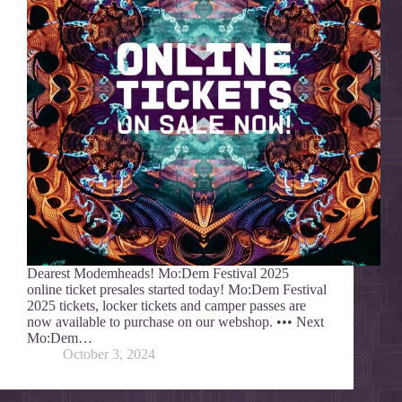
Dearest Modemheads! Mo:Dem Festival 2025
online ticket presales started today! Mo:Dem Festival
2025 tickets, locker tickets and camper passes are
now available to purchase on our webshop. ••• Next
Mo:Dem…
October 3, 2024