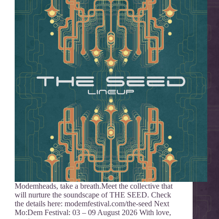
Modemheads, take a breath.Meet the collective that
will nurture the soundscape of THE SEED. Check
the details here: modemfestival.com/the-seed Next
Mo:Dem Festival: 03 – 09 August 2026 With love,