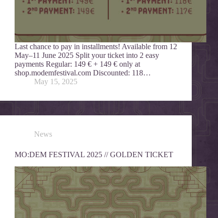
Last chance to pay in installments! Available from 12
May–11 June 2025 Split your ticket into 2 easy
payments Regular: 149 € + 149 € only at
shop.modemfestival.com Discounted: 118…
May 15, 2025
News
MO:DEM FESTIVAL 2025 // GOLDEN TICKET