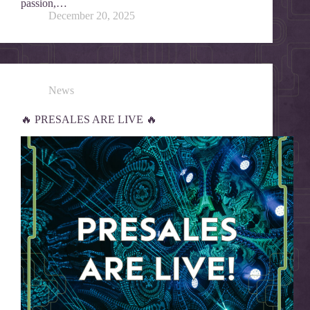
passion,…
December 20, 2025
News
🔥 PRESALES ARE LIVE 🔥