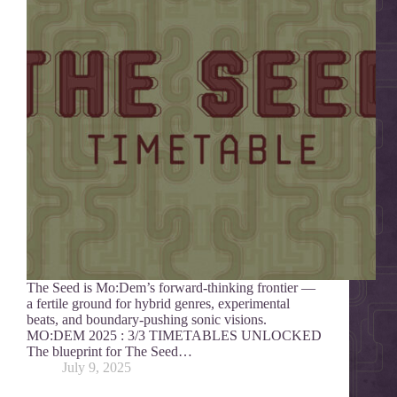
The Seed is Mo:Dem’s forward-thinking frontier —
a fertile ground for hybrid genres, experimental
beats, and boundary-pushing sonic visions.
MO:DEM 2025 : 3/3 TIMETABLES UNLOCKED
The blueprint for The Seed…
July 9, 2025